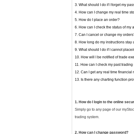
3. What should I do if I forget my pa
4. How can I change my real time st
5. How do I place an order?
6. How can I check the status of my 
7. Can I cancel or change my orders
8. How long do my instructions stay 
9. What should I do if I cannot plac
10. How will I be notified of trade e
11. How can I check my past trading
12. Can I get any real time financial
13. Is there any charting function p
1. How do I login to the online secu
Simply go to any page of our myStoc
trading system.
2. How can I change password?