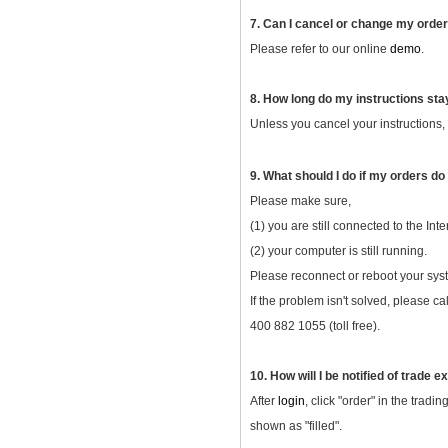
7. Can I cancel or change my orde
Please refer to our online
demo
.
8. How long do my instructions sta
Unless you cancel your instructions, y
9. What should I do if my orders do
Please make sure,
(1) you are still connected to the Inte
(2) your computer is still running.
Please reconnect or reboot your syst
If the problem isn't solved, please c
400 882 1055 (toll free).
10. How will I be notified of trade 
After
login
, click "order" in the trad
shown as "filled".