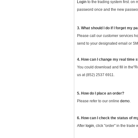
Login
to the trading system first. on
password once and the new password
3. What should I do if I forget my 
Please call our customer services ho
send to your designated email or SMS
4. How can I change my real time s
You could download and fill in the"R
us at (852) 2537 6911.
5. How do I place an order?
Please refer to our online
demo
.
6. How can I check the status of m
After
login
, click "order" in the trade 