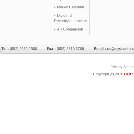
Market Calendar
Dividend
Record/Announcement
AH Comparison
Tel：
(852) 2532 1580
Fax：
(852) 2810 6789
Email：
cs@mystockhk.
Privacy State
Copyright (c)
2026
First