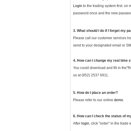
Login
to the trading system first. on
password once and the new password
3. What should I do if I forget my 
Please call our customer services ho
send to your designated email or SMS
4. How can I change my real time s
You could download and fill in the"R
us at (852) 2537 6911.
5. How do I place an order?
Please refer to our online
demo
.
6. How can I check the status of m
After
login
, click "order" in the trade 