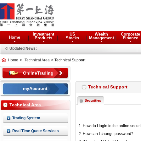
Investment
US
Wealth
Corporate
Home
Products
Stocks
Management
Finance
Updated News:
Home
>
Technical Area
> Technical Support
OnlineTrading
Technical Support
myAccount
Securities
Technical Area
Trading System
1. How do I login to the online secur
Real Time Quote Services
2. How can I change password?