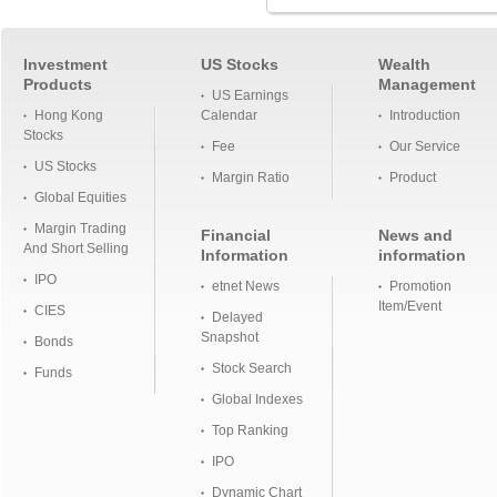
Investment
US Stocks
Wealth
Products
Management
US Earnings
Hong Kong
Calendar
Introduction
Stocks
Fee
Our Service
US Stocks
Margin Ratio
Product
Global Equities
Margin Trading
Financial
News and
And Short Selling
Information
information
IPO
etnet News
Promotion
Item/Event
CIES
Delayed
Snapshot
Bonds
Stock Search
Funds
Global Indexes
Top Ranking
IPO
Dynamic Chart