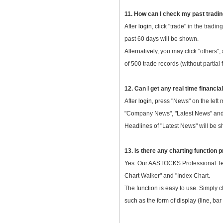
11. How can I check my past tradi
After
login
, click "trade" in the tradi
past 60 days will be shown.
Alternatively, you may click "others"
of 500 trade records (without partial f
12. Can I get any real time financi
After
login
, press "News" on the left
"Company News", "Latest News" and "
Headlines of "Latest News" will be sh
13. Is there any charting function
Yes. Our AASTOCKS Professional Telet
Chart Walker" and "Index Chart.
The function is easy to use. Simply c
such as the form of display (line, bar