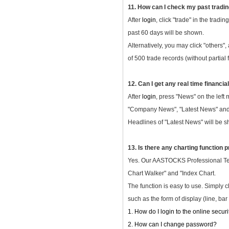
11. How can I check my past tradi
After
login
, click "trade" in the tradi
past 60 days will be shown.
Alternatively, you may click "others"
of 500 trade records (without partial f
12. Can I get any real time financi
After
login
, press "News" on the left
"Company News", "Latest News" and "
Headlines of "Latest News" will be sh
13. Is there any charting function
Yes. Our AASTOCKS Professional Telet
Chart Walker" and "Index Chart.
The function is easy to use. Simply c
such as the form of display (line, bar
1. How do I login to the online secur
2. How can I change password?