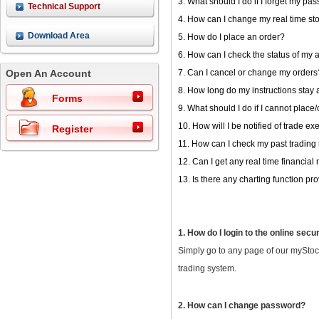
3. What should I do if I forget my pa
Technical Support
4. How can I change my real time st
Download Area
5. How do I place an order?
6. How can I check the status of my 
Open An Account
7. Can I cancel or change my orders
8. How long do my instructions stay 
Forms
9. What should I do if I cannot plac
10. How will I be notified of trade e
Register
11. How can I check my past trading
12. Can I get any real time financial
13. Is there any charting function p
1. How do I login to the online secu
Simply go to any page of our myStoc
trading system.
2. How can I change password?