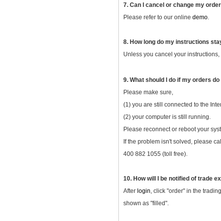
7. Can I cancel or change my orde
Please refer to our online
demo
.
8. How long do my instructions sta
Unless you cancel your instructions, y
9. What should I do if my orders do
Please make sure,
(1) you are still connected to the Inte
(2) your computer is still running.
Please reconnect or reboot your syst
If the problem isn't solved, please c
400 882 1055 (toll free).
10. How will I be notified of trade 
After
login
, click "order" in the trad
shown as "filled".