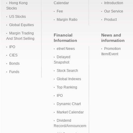
Hong Kong
Calendar
Introduction
Stocks
Fee
Our Service
US Stocks
Margin Ratio
Product
Global Equities
Margin Trading
Financial
News and
And Short Selling
Information
information
IPO
etnet News
Promotion
Item/Event
CIES
Delayed
Snapshot
Bonds
Stock Search
Funds
Global Indexes
Top Ranking
IPO
Dynamic Chart
Market Calendar
Dividend
Record/Announcement