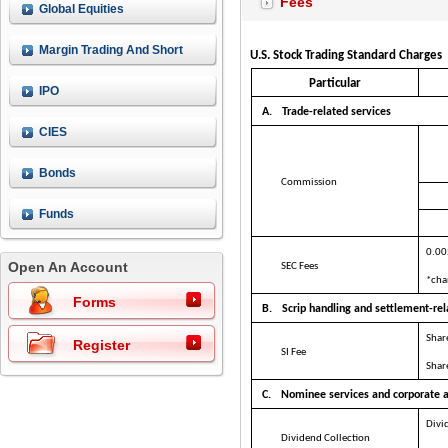
Fees
Global Equities
Margin Trading And Short
U.S. Stock Trading Standard Charges
Selling
Particular
IPO
A.
Trade-related services
CIES
Bonds
Commission
Funds
0.00
Open An Account
SEC Fees
*cha
Forms
B.
Scrip handling and settlement-rel
Shar
Register
SI Fee
Share
C.
Nominee services and corporate a
Divi
Dividend Collection