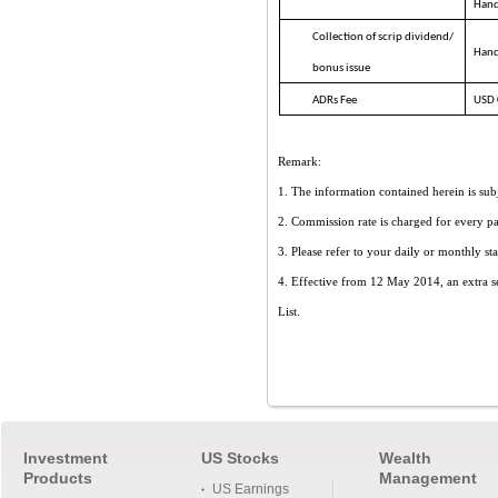
Hand
Collection of scrip dividend/
Hand
bonus issue
ADRs Fee
USD 0
Remark:
1. The information contained herein is subj
2. Commission rate is charged for every par
3. Please refer to your daily or monthly sta
4. Effective from 12 May 2014, an extra s
List
.
Investment
US Stocks
Wealth
Products
Management
US Earnings