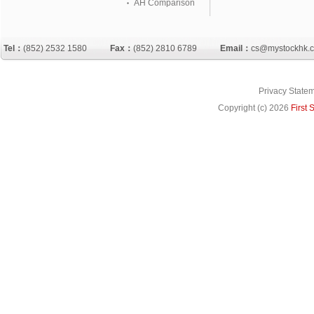
AH Comparison
Tel：
(852) 2532 1580
Fax：
(852) 2810 6789
Email：
cs@mystockhk.
Privacy State
Copyright (c)
2026
First