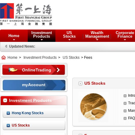
Investment
US
Wealth
Corporate
Home
Products
Stocks
Management
Finance
Updated News:
Home
>
Investment Products
>
US Stocks
> Fees
OnlineTrading
US Stocks
myAccount
Intr
Investment Products
Trad
Mar
Hong Kong Stocks
FAQ
US Stocks