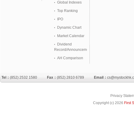
Global Indexes
Top Ranking
IPO
Dynamic Chart
Market Calendar
Dividend
Record/Announcement
AH Comparison
Tel：
(852) 2532 1580
Fax：
(852) 2810 6789
Email：
cs@mystockhk.
Privacy State
Copyright (c)
2026
First