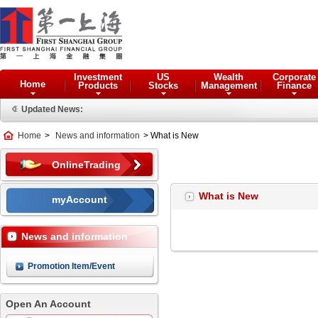
Investment
US
Wealth
Corporate
Home
Products
Stocks
Management
Finance
Updated News:
Home
>
News and information
> What is New
OnlineTrading
What is New
myAccount
News and information
Promotion Item/Event
Open An Account