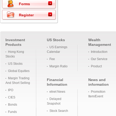
Forms
Register
Investment
US Stocks
Wealth
Products
Management
US Earnings
Hong Kong
Calendar
Introduction
Stocks
Fee
Our Service
US Stocks
Margin Ratio
Product
Global Equities
Margin Trading
Financial
News and
And Short Selling
Information
information
IPO
etnet News
Promotion
Item/Event
CIES
Delayed
Snapshot
Bonds
Stock Search
Funds