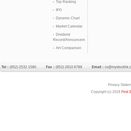
Top Ranking
IPO
Dynamic Chart
Market Calendar
Dividend
Record/Announcement
AH Comparison
Tel：
(852) 2532 1580
Fax：
(852) 2810 6789
Email：
cs@mystockhk.
Privacy State
Copyright (c)
2026
First