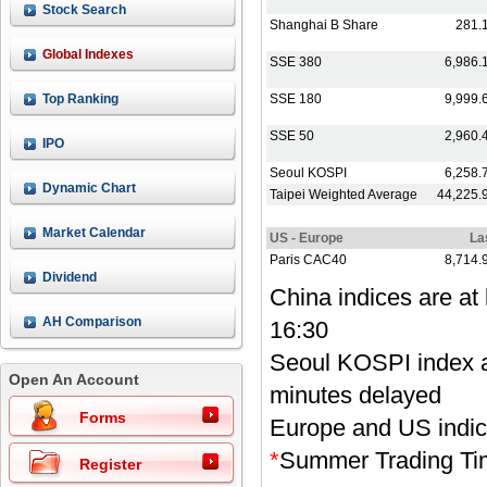
Stock Search
Global Indexes
Top Ranking
IPO
Dynamic Chart
Market Calendar
Dividend
Record/Announcement
AH Comparison
Open An Account
Forms
Register