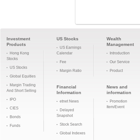
Investment
US Stocks
Wealth
Products
Management
US Earnings
Hong Kong
Calendar
Introduction
Stocks
Fee
Our Service
US Stocks
Margin Ratio
Product
Global Equities
Margin Trading
Financial
News and
And Short Selling
Information
information
IPO
etnet News
Promotion
Item/Event
CIES
Delayed
Snapshot
Bonds
Stock Search
Funds
Global Indexes