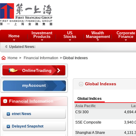
Investment
US
Wealth
Corporate
Home
Products
Stocks
Management
Finance
Updated News:
Home
>
Financial Information
> Global Indexes
OnlineTrading
Global Indexes
myAccount
Financial Information
etnet News
Delayed Snapshot