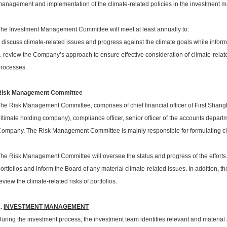
anagement and implementation of the climate-related policies in the investment
he Investment Management Committee will meet at least annually to:
. discuss climate-related issues and progress against the climate goals while infor
i. review the Company’s approach to ensure effective consideration of climate-relat
rocesses.
Risk Management Committee
he Risk Management Committee, comprises of chief financial officer of First Shan
ltimate holding company), compliance officer, senior officer of the accounts departm
ompany. The Risk Management Committee is mainly responsible for formulating cl
he Risk Management Committee will oversee the status and progress of the efforts t
ortfolios and inform the Board of any material climate-related issues. In addition,
eview the climate-related risks of portfolios.
2.
INVESTMENT MANAGEMENT
uring the investment process, the investment team identifies relevant and material p