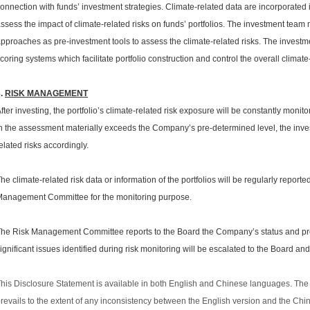
onnection with funds’ investment strategies. Climate-related data are incorporated 
ssess the impact of climate-related risks on funds’ portfolios. The investment team 
pproaches as pre-investment tools to assess the climate-related risks. The invest
coring systems which facilitate portfolio construction and control the overall climate-
3.
RISK MANAGEMENT
fter investing, the portfolio’s climate-related risk exposure will be constantly monitor
n the assessment materially exceeds the Company’s pre-determined level, the invest
elated risks accordingly.
he climate-related risk data or information of the portfolios will be regularly reporte
anagement Committee for the monitoring purpose.
he Risk Management Committee reports to the Board the Company’s status and prog
ignificant issues identified during risk monitoring will be escalated to the Board and
his Disclosure Statement is available in both English and Chinese languages. The 
revails to the extent of any inconsistency between the English version and the Chi