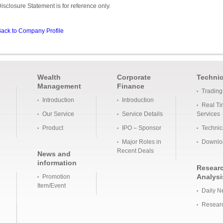
isclosure Statement is for reference only.
ack to Company Profile
Wealth
Corporate
Technic
Management
Finance
Trading
Introduction
Introduction
Real Ti
Our Service
Service Details
Services
Product
IPO – Sponsor
Technic
Major Roles in
Downlo
Recent Deals
News and
information
Resear
Analysi
Promotion
Item/Event
Daily N
Researc