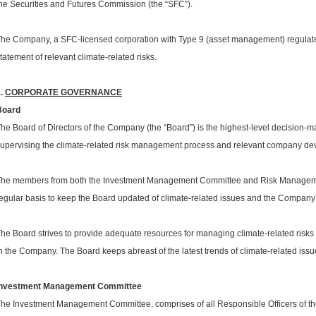
he Securities and Futures Commission (the “SFC”).
he Company, a SFC-licensed corporation with Type 9 (asset management) regulated a
tatement of relevant climate-related risks.
1.
CORPORATE GOVERNANCE
Board
he Board of Directors of the Company (the “Board”) is the highest-level decision-m
upervising the climate-related risk management process and relevant company dev
he members from both the Investment Management Committee and Risk Managemen
egular basis to keep the Board updated of climate-related issues and the Company
he Board strives to provide adequate resources for managing climate-related risk
n the Company. The Board keeps abreast of the latest trends of climate-related issue
Investment Management Committee
he Investment Management Committee, comprises of all Responsible Officers of the