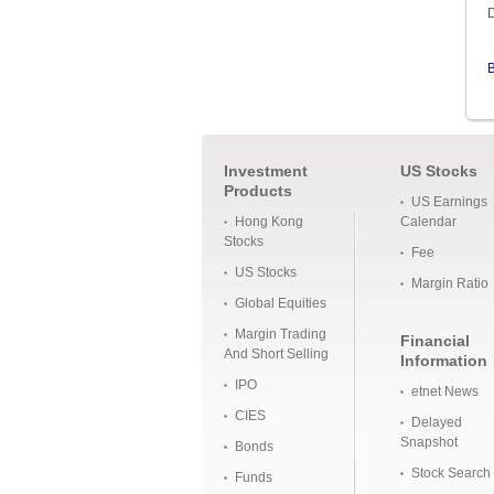
D
B
Investment
US Stocks
Products
US Earnings
Hong Kong
Calendar
Stocks
Fee
US Stocks
Margin Ratio
Global Equities
Margin Trading
Financial
And Short Selling
Information
IPO
etnet News
CIES
Delayed
Snapshot
Bonds
Stock Search
Funds