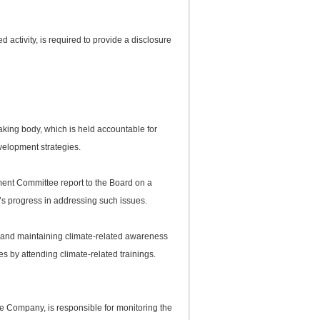
ctivity, is required to provide a disclosure
aking body, which is held accountable for
elopment strategies.
t Committee report to the Board on a
’s progress in addressing such issues.
s and maintaining climate-related awareness
s by attending climate-related trainings.
 Company, is responsible for monitoring the