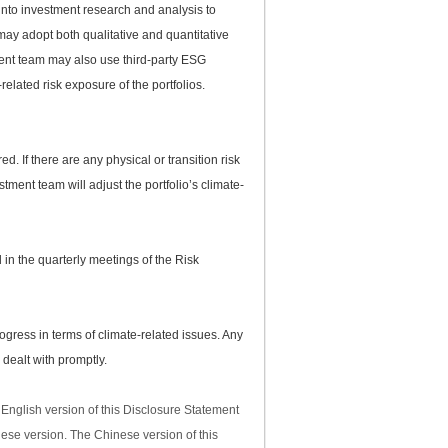
into investment research and analysis to
may adopt both qualitative and quantitative
ment team may also use third-party ESG
related risk exposure of the portfolios.
ed. If there are any physical or transition risk
ment team will adjust the portfolio’s climate-
d in the quarterly meetings of the Risk
ress in terms of climate-related issues. Any
 dealt with promptly.
English version of this Disclosure Statement
nese version. The Chinese version of this