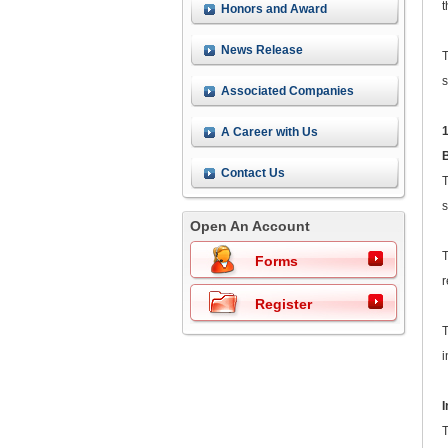
t
Honors and Award
News Release
T
s
Associated Companies
A Career with Us
Contact Us
T
s
Open An Account
T
Forms
r
Register
T
i
T