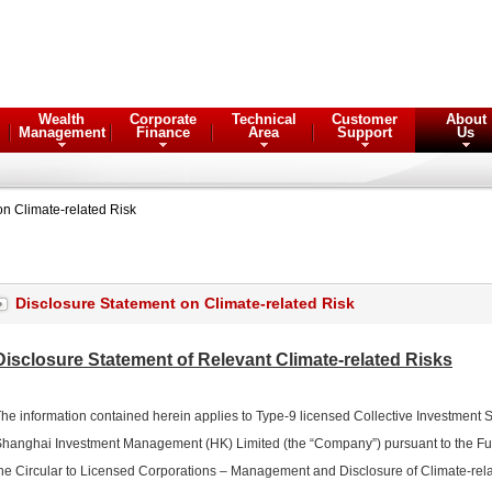
Wealth
Corporate
Technical
Customer
About
Management
Finance
Area
Support
Us
on Climate-related Risk
Disclosure Statement on Climate-related Risk
Disclosure Statement of Relevant Climate-related Risks
he information contained herein applies to Type-9 licensed Collective Investment
hanghai Investment Management (HK) Limited (the “Company”) pursuant to the 
he Circular to Licensed Corporations – Management and Disclosure of Climate-re