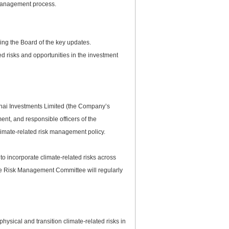
 management process.
ming the Board of the key updates.
ed risks and opportunities in the investment
ghai Investments Limited (the Company’s
ent, and responsible officers of the
imate-related risk management policy.
o incorporate climate-related risks across
 the Risk Management Committee will regularly
hysical and transition climate-related risks in