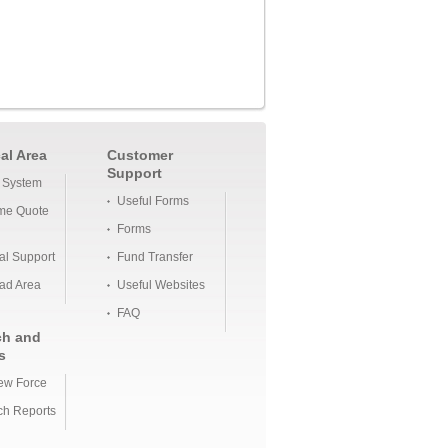
al Area
Customer
Support
 System
Useful Forms
me Quote
Forms
al Support
Fund Transfer
ad Area
Useful Websites
FAQ
ch and
s
ew Force
h Reports