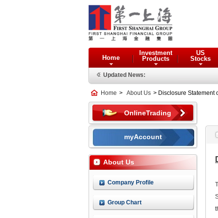
Investment
US
Home
Products
Stocks
Updated News:
Home
>
About Us
> Disclosure Statement 
OnlineTrading
myAccount
About Us
Company Profile
T
S
Group Chart
t