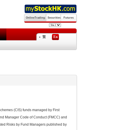
OnlineTrading:
Securities
Futures
繁
En
 Schemes (CIS) funds managed by First
Fund Manager Code of Conduct (FMCC) and
lated Risks by Fund Managers published by