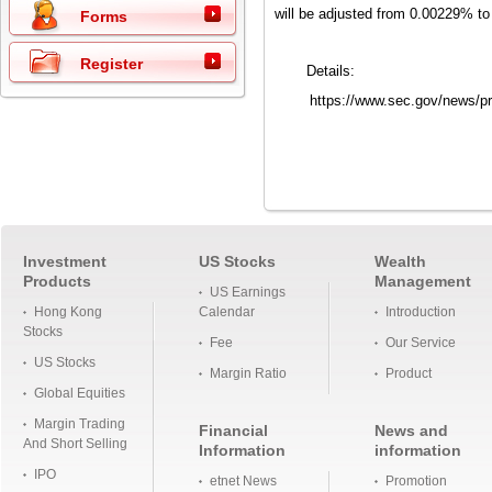
will be adjusted from 0.00229% t
Forms
Register
Details:
https://www.sec.gov/news/p
Investment
US Stocks
Wealth
Products
Management
US Earnings
Hong Kong
Calendar
Introduction
Stocks
Fee
Our Service
US Stocks
Margin Ratio
Product
Global Equities
Margin Trading
Financial
News and
And Short Selling
Information
information
IPO
etnet News
Promotion