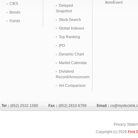
Item/Event
CIES
Delayed
Snapshot
Bonds
Stock Search
Funds
Global Indexes
Top Ranking
IPO
Dynamic Chart
Market Calendar
Dividend
Record/Announcement
AH Comparison
Tel：
(852) 2532 1580
Fax：
(852) 2810 6789
Email：
cs@mystockhk.
Privacy State
Copyright (c)
2026
First