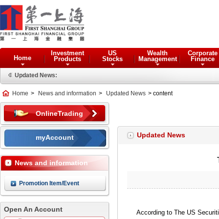
Investment
US
Wealth
Corporate
Home
Products
Stocks
Management
Finance
Updated News:
Home
>
News and information
>
Updated News
> content
OnlineTrading
Updated News
myAccount
News and information
Promotion Item/Event
Open An Account
According to The US Securit