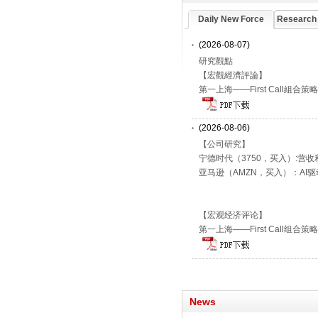
Daily New Force
Research
(2026-08-07)
研究觀點
【宏觀經濟評論】
第一上海——First Call組合策
(2026-08-06)
【公司研究】
宁德时代（3750，买入）:营
亚马逊（AMZN，买入）：AI
【宏观经济评论】
第一上海——First Call组合策
News