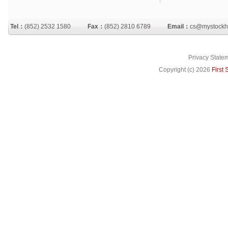
Tel：
(852) 2532 1580
Fax：
(852) 2810 6789
Email：
cs@mystockh
Privacy State
Copyright (c)
2026
First