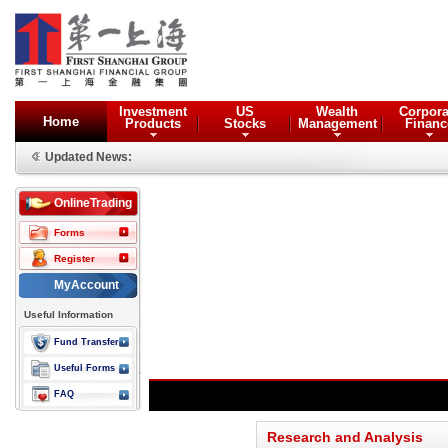
Investment
US
Wealth
Corpora
Home
Products
Stocks
Management
Financ
Updated News:
OnlineTrading
Forms
Register
MyAccount
Useful Information
Fund Transfer
Useful Forms
FAQ
Research and Analysis