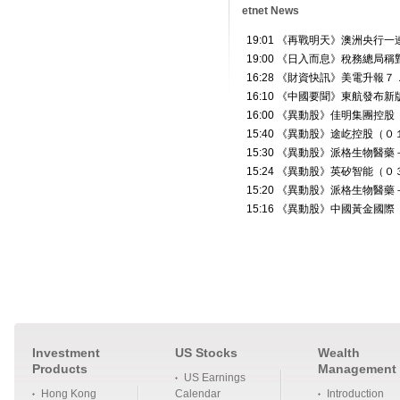
etnet News
Investment
US Stocks
Wealth
Products
Management
US Earnings
Hong Kong
Calendar
Introduction