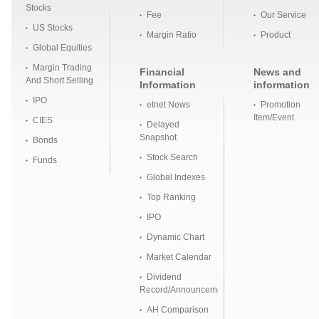
Stocks
Fee
Our Service
US Stocks
Margin Ratio
Product
Global Equities
Margin Trading
Financial
News and
And Short Selling
Information
information
IPO
etnet News
Promotion
Item/Event
CIES
Delayed
Snapshot
Bonds
Stock Search
Funds
Global Indexes
Top Ranking
IPO
Dynamic Chart
Market Calendar
Dividend
Record/Announcement
AH Comparison